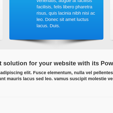
venenatis, augue at facilisis
facilisis, felis libero pharetra
risus, quis lacinia nibh nisi ac
leo. Donec sit amet luctus
lacus. Duis.
t solution for your website with its Po
dipiscing elit. Fusce elementum, nulla vel pellentes
unt mauris lacus sed leo. vamus suscipit molestie v