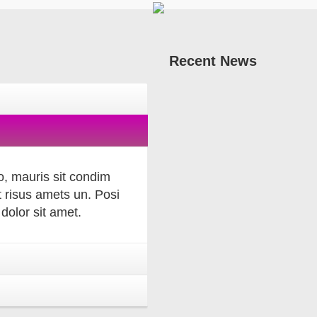
Recent
News
, mauris sit condim
 risus amets un. Posi
olor sit amet.