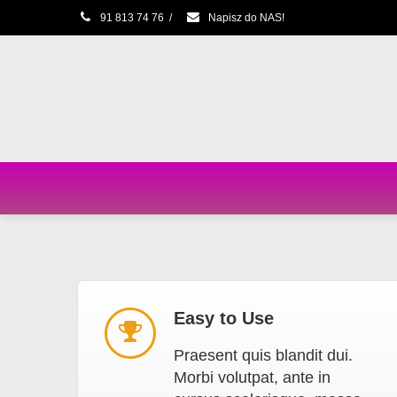
91 813 74 76
/
Napisz do NAS!
Easy to Use
Praesent quis blandit dui.
Morbi volutpat, ante in