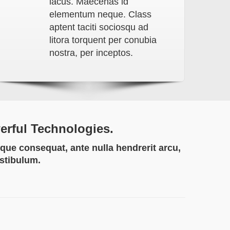
lacus. Maecenas id
elementum neque. Class
aptent taciti sociosqu ad
litora torquent per conubia
nostra, per inceptos.
werful Technologies.
que consequat, ante nulla hendrerit arcu,
estibulum.