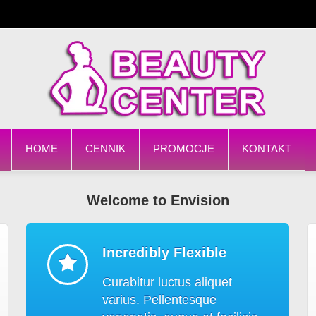
HOME
CENNIK
PROMOCJE
KONTAKT
Welcome to Envision
Incredibly Flexible
Curabitur luctus aliquet
varius. Pellentesque