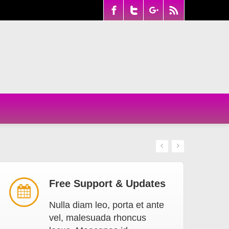
Free Support & Updates
Nulla diam leo, porta et ante
vel, malesuada rhoncus