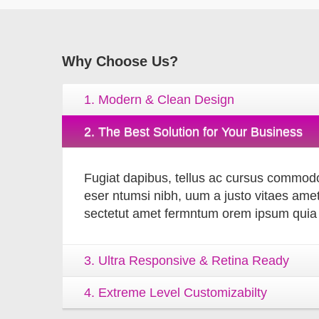
Why
Choose Us?
1. Modern & Clean Design
2. The Best Solution for Your Business
Fugiat dapibus, tellus ac cursus commodo
eser ntumsi nibh, uum a justo vitaes amet
sectetut amet fermntum orem ipsum quia d
3. Ultra Responsive & Retina Ready
4. Extreme Level Customizabilty