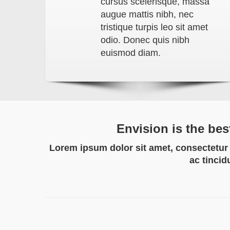
cursus scelerisque, massa
augue mattis nibh, nec
tristique turpis leo sit amet
odio. Donec quis nibh
euismod diam.
Envision is the bes
Lorem ipsum dolor sit amet, consectetur a
ac tincid